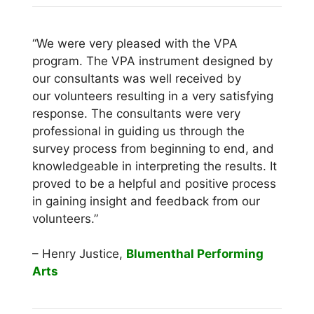
“We were very pleased with the VPA
program. The VPA instrument designed by
our consultants was well received by
our volunteers resulting in a very satisfying
response. The consultants were very
professional in guiding us through the
survey process from beginning to end, and
knowledgeable in interpreting the results. It
proved to be a helpful and positive process
in gaining insight and feedback from our
volunteers.”
– Henry Justice,
Blumenthal Performing
Arts