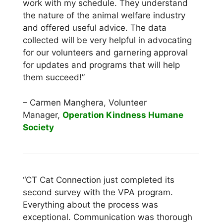
work with my schedule. They understand
the
nature of the animal welfare industry
and offered useful advice. The data
collected will be
very helpful in advocating
for our volunteers and garnering approval
for updates and
programs that will help
them succeed!”
– Carmen Manghera, Volunteer
Manager,
Operation Kindness Humane
Society
“CT Cat Connection just completed its
second survey with the VPA program.
Everything
about the process was
exceptional. Communication was thorough