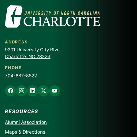
ADDRESS
9201 University City Blvd
Charlotte, NC 28223
PHONE
704-687-8622
RESOURCES
Alumni Association
Maps & Directions