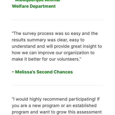
Welfare Department
“The survey process was so easy and the
results summary was clear, easy to
understand and will provide great insight to
how we can improve our organization to
make it better for our volunteers.”
– Melissa’s Second Chances
“I would highly recommend participating! If
you are a new program or an established
program and want to grow this assessment