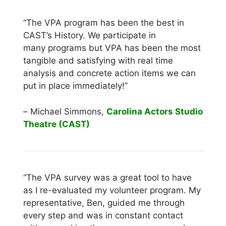
“The VPA program has been the best in
CAST’s History. We participate in
many programs but VPA has been the most
tangible and satisfying with real time
analysis and concrete action items we can
put in place immediately!”
–
Michael Simmons,
Carolina Actors Studio
Theatre (CAST)
“The VPA survey was a great tool to have
as I re-evaluated my volunteer program. My
representative, Ben, guided me through
every step and was in constant contact