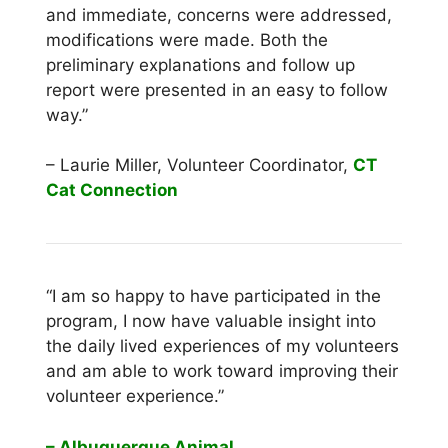
and immediate, concerns were addressed,
modifications were made. Both the
preliminary explanations and follow up
report were presented in an easy to follow
way.”
– Laurie Miller, Volunteer Coordinator,
CT
Cat Connection
“I am so happy to have participated in the
program, I now have valuable insight into
the daily lived experiences of my volunteers
and am able to work toward improving their
volunteer experience.”
– Albuquerque
Animal