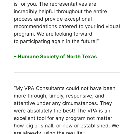
is for you. The representatives are
incredibly helpful throughout the entire
process and provide exceptional
recommendations catered to your individual
program. We are looking forward
to participating again in the future!”
– Humane Society of North Texas
“My VPA Consultants could not have been
more through, timely, responsive, and
attentive under any circumstances. They
were absolutely the best! The VPA is an
excellent tool for any program not matter
how big or small, or new or established. We
are already using the results.”