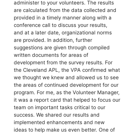
administer to your volunteers. The results
are calculated from the data collected and
provided in a timely manner along with a
conference call to discuss your results,
and at a later date, organizational norms
are provided. In addition, further
suggestions are given through compiled
written documents for areas of
development from the survey results. For
the Cleveland APL, the VPA confirmed what
we thought we knew and allowed us to see
the areas of continued development for our
program. For me, as the Volunteer Manager,
it was a report card that helped to focus our
team on important tasks critical to our
success. We shared our results and
implemented enhancements and new
ideas to help make us even better. One of