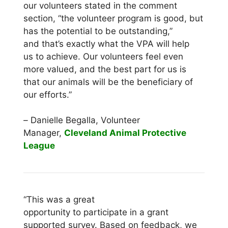
our volunteers stated in the comment
section, “the volunteer program is good, but
has the potential to be outstanding,”
and that’s exactly what the VPA will help
us to achieve. Our volunteers feel even
more valued, and the best part for us is
that our animals will be the beneficiary of
our efforts.”
–
Danielle Begalla, Volunteer
Manager,
Cleveland Animal Protective
League
“This was a great
opportunity to participate in a grant
supported survey. Based on feedback, we