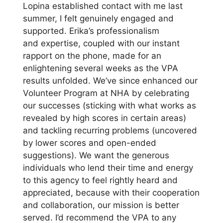
Lopina established contact with me last
summer, I felt genuinely engaged and
supported. Erika’s professionalism
and expertise, coupled with our instant
rapport on the phone, made for an
enlightening several weeks as the VPA
results unfolded. We’ve since enhanced our
Volunteer Program at NHA by celebrating
our successes (sticking with what works as
revealed by high scores in certain areas)
and tackling recurring problems (uncovered
by lower scores and open-ended
suggestions). We want the generous
individuals who lend their time and energy
to this agency to feel rightly heard and
appreciated, because with their cooperation
and collaboration, our mission is better
served. I’d recommend the VPA to any