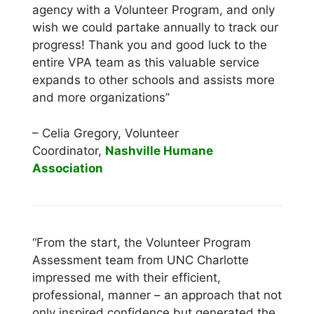
agency with a Volunteer Program, and only
wish we could partake annually to track our
progress! Thank you and good luck to the
entire VPA team as this valuable service
expands to other schools and assists more
and more organizations”
– Celia Gregory, Volunteer
Coordinator,
Nashville Humane
Association
“From the start, the Volunteer Program
Assessment team from UNC Charlotte
impressed me with their efficient,
professional, manner – an approach that not
only inspired confidence but generated the