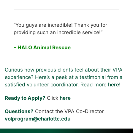
“You guys are incredible! Thank you for
providing such an incredible service!”
– HALO Animal Rescue
Curious how previous clients feel about their VPA
experience? Here’s a peek at a testimonial from a
satisfied volunteer coordinator. Read more
here
!
Ready to Apply?
Click
here
Questions?
Contact the VPA Co-Director
volprogram@charlotte.edu