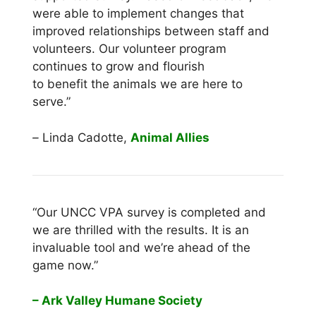
were able to implement changes that
improved relationships between staff and
volunteers. Our volunteer program
continues to grow and flourish
to benefit the animals we are here to
serve.”
–
Linda Cadotte,
Animal Allies
“Our UNCC VPA survey is completed and
we are thrilled with the results. It is an
invaluable tool and we’re ahead of the
game now.”
– Ark Valley Humane Society