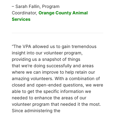
– Sarah Fallin, Program
Coordinator,
Orange County Animal
Services
“The VPA allowed us to gain tremendous
insight into our volunteer program,
providing us a snapshot of things
that we’re doing successfully and areas
where we can improve to help retain our
amazing volunteers. With a combination of
closed and open-ended questions, we were
able to get the specific information we
needed to enhance the areas of our
volunteer program that needed it the most.
Since administering the