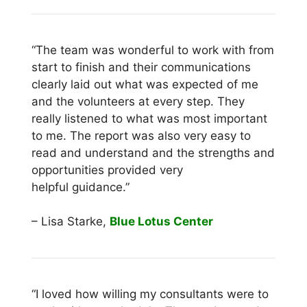
“The team was wonderful to work with from
start to finish and their communications
clearly laid out what was expected of me
and the volunteers at every step. They
really listened to what was most important
to me. The report was also very easy to
read and understand and the strengths and
opportunities provided very
helpful guidance.”
– Lisa Starke,
Blue Lotus Center
“I loved how willing my consultants were to