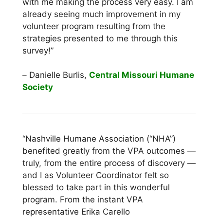
with me making the process very easy. I am
already seeing much improvement in my
volunteer program resulting from the
strategies presented to me through this
survey!”
–
Danielle Burlis,
Central Missouri Humane
Society
“Nashville Humane Association (“NHA”)
benefited greatly from the VPA outcomes —
truly, from the entire process of discovery —
and I as Volunteer Coordinator felt so
blessed to take part in this wonderful
program. From the instant VPA
representative Erika Carello