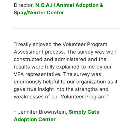
Director,
N.O.A.H Animal Adoption &
Spay/Neuter Center
“I really enjoyed the Volunteer Program
Assessment process. The survey was well
constructed and administered and the
results were fully explained to me by our
VPA representative. The survey was
enormously helpful to our organization as it
gave true insight into the strengths and
weaknesses of our Volunteer Program.”
– Jennifer Brownstein,
Simply Cats
Adoption Center