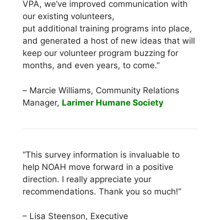
VPA, we’ve improved communication with
our existing volunteers,
put additional training programs into place,
and generated a host of new ideas that will
keep our volunteer program buzzing for
months, and even years, to come.”
–
Marcie Williams, Community Relations
Manager,
Larimer Humane Society
“This survey information is invaluable to
help NOAH move forward in a positive
direction. I really appreciate your
recommendations. Thank you so much!”
– Lisa Steenson, Executive