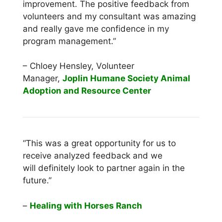
improvement. The positive feedback from
volunteers and my consultant was amazing
and really gave me confidence in my
program management.”
– Chloey Hensley, Volunteer
Manager,
Joplin Humane Society Animal
Adoption and Resource Center
“This was a great opportunity for us to
receive analyzed feedback and we
will definitely look to partner again in the
future.”
–
Healing with Horses Ranch