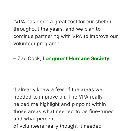
“VPA has been a great tool for our shelter
throughout the years, and we plan to
continue
partnering with VPA to improve our
volunteer program.”
– Zac Cook,
Longmont Humane Society
“I already knew a few of the areas we
needed to improve on. The VPA really
helped me
highlight and pinpoint within
those areas what needed to be fine-tuned
and what percent
of volunteers really thought it needed