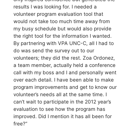
results I was looking for. I needed a
volunteer program evaluation tool that
would not take too much time away from
my busy schedule but would also provide
the right tool for the information I wanted.
By partnering with VPA UNC-C, all I had to
do was send the survey out to our
volunteers; they did the rest. Zoa Ordonez,
a team member, actually held a conference
call with my boss and I and personally went
over each detail. I have been able to make
program improvements and get to know our
volunteer’s needs all at the same time. I
can’t wait to participate in the 2012 year’s
evaluation to see how the program has
improved. Did I mention it has all been for
free?”