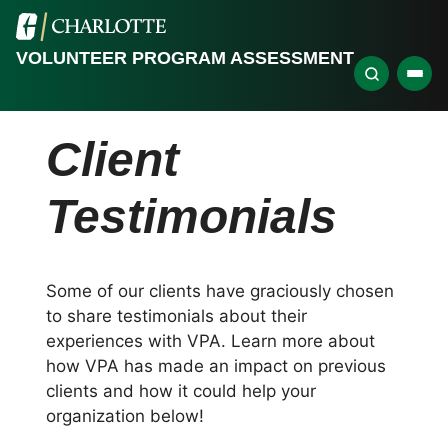
VOLUNTEER PROGRAM ASSESSMENT
Client
Testimonials
Some of our clients have graciously chosen
to share testimonials about their
experiences with VPA. Learn more about
how VPA has made an impact on previous
clients and how it could help your
organization below!