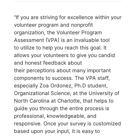
“If you are striving for excellence within your
volunteer program and nonprofit
organization, the Volunteer Program
Assessment (VPA) is an invaluable tool
to utilize to help you reach this goal. It
allows your volunteers to give you candid
and honest feedback about
their perceptions about many important
components to success. The VPA staff,
especially Zoa Ordonez, Ph.D student,
Organizational Science, at the University of
North Carolina at Charlotte, that helps to
guide you through the entire process is
professional, knowledgeable, and
responsive. Once your survey is customized
based upon your input, it is easy to