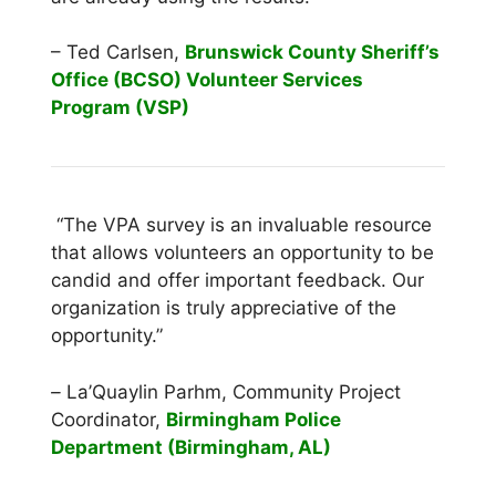
– Ted Carlsen,
Brunswick County Sheriff’s
Office (BCSO) Volunteer Services
Program (VSP)
“The VPA survey is an invaluable resource
that allows volunteers an opportunity to be
candid and offer important feedback. Our
organization is truly appreciative of the
opportunity.”
–
La’Quaylin Parhm, Community Project
Coordinator,
Birmingham Police
Department (Birmingham, AL)