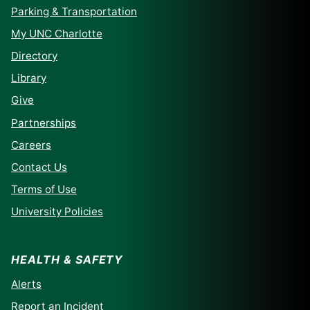
Parking & Transportation
My UNC Charlotte
Directory
Library
Give
Partnerships
Careers
Contact Us
Terms of Use
University Policies
HEALTH & SAFETY
Alerts
Report an Incident