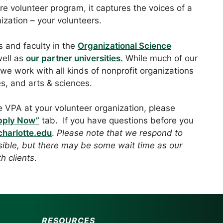
e volunteer program, it captures the voices of a
ization – your volunteers.
 and faculty in the
Organizational Science
ell as
our partner universities.
While much of our
 we work with all kinds of nonprofit organizations
es, and arts & sciences.
e VPA at your volunteer organization, please
pply Now”
tab. If you have questions before you
harlotte.edu
.
Please note that we respond to
sible, but there may be some wait time as our
h clients
.
RESOURCES