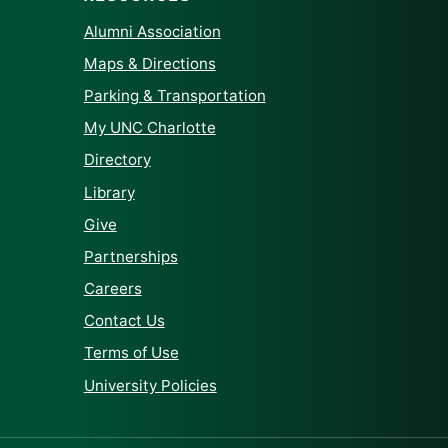
Alumni Association
Maps & Directions
Parking & Transportation
My UNC Charlotte
Directory
Library
Give
Partnerships
Careers
Contact Us
Terms of Use
University Policies