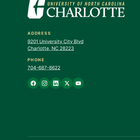
ADDRESS
9201 University City Blvd
Charlotte, NC 28223
PHONE
704-687-8622