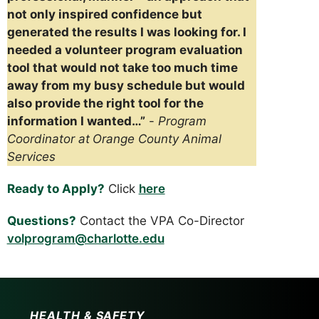
not only inspired confidence but
generated the results I was looking for. I
needed a volunteer program evaluation
tool that would not take too much time
away from my busy schedule but would
also provide the right tool for the
information I wanted…”
-
Program
Coordinator at
Orange County Animal
Services
Ready to Apply?
Click
here
Questions?
Contact the VPA Co-Director
volprogram@charlotte.edu
HEALTH & SAFETY