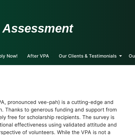
m Assessment
ply Now!
After VPA
Our Clients & Testimonials
Ou
A, pronounced vee-pah) is a cutting-edge and
m. Thanks to generous funding and support from
ly free for scholarship recipients. The survey is
ional effectiveness using validated attitude and
spective of volunteers. While the VPA is not a