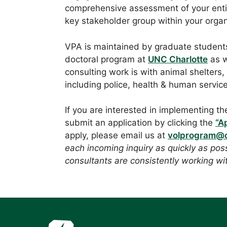
comprehensive assessment of your entir
key stakeholder group within your organ
VPA is maintained by graduate students
doctoral program at
UNC Charlotte
as w
consulting work is with animal shelters,
including police, health & human servic
If you are interested in implementing th
submit an application by clicking the
“A
apply, please email us at
volprogram@c
each incoming inquiry as quickly as pos
consultants are consistently working wit