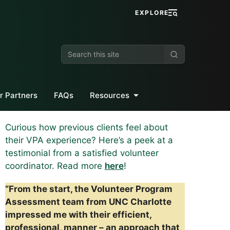
EXPLORE
Search
this
site
r Partners
FAQs
Resources
Curious how previous clients feel about
their VPA experience? Here’s a peek at a
testimonial from a satisfied volunteer
coordinator. Read more
here
!
“From the start, the Volunteer Program
Assessment team from UNC Charlotte
impressed me with their efficient,
professional, manner – an approach that