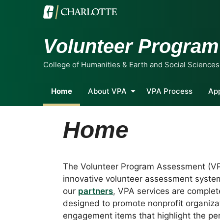
Volunteer Progra
College of Humanities & Earth and Social Sciences
Home
About VPA
VPA Process
Ap
Home
The Volunteer Program Assessment (VP
innovative volunteer assessment syste
our
partners
, VPA services are complete
designed to promote nonprofit organizat
engagement items that highlight the per