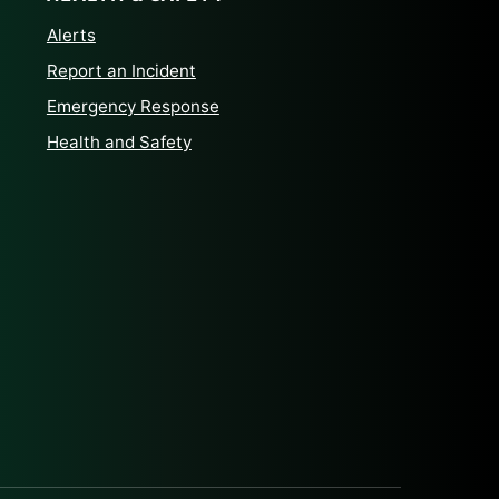
Alerts
Report an Incident
Emergency Response
Health and Safety